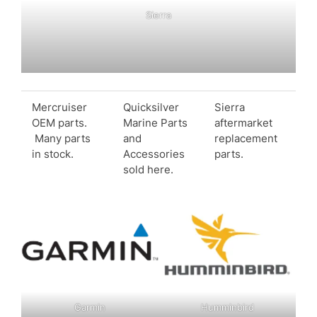
Sierra
Mercruiser
Quicksilver
Sierra
OEM parts.
Marine Parts
aftermarket
Many parts
and
replacement
in stock.
Accessories
parts.
sold here.
Garmin
Humminbird