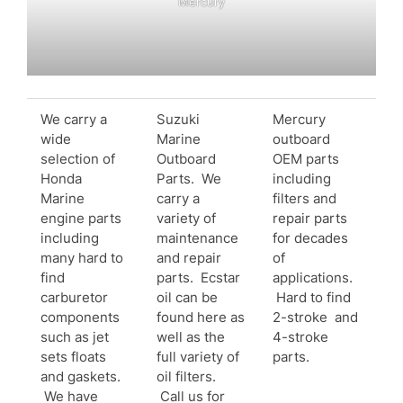
Mercury
We carry a
Suzuki
Mercury
wide
Marine
outboard
selection of
Outboard
OEM parts
Honda
Parts. We
including
Marine
carry a
filters and
engine parts
variety of
repair parts
including
maintenance
for decades
many hard to
and repair
of
find
parts. Ecstar
applications.
carburetor
oil can be
Hard to find
components
found here as
2-stroke and
such as jet
well as the
4-stroke
sets floats
full variety of
parts.
and gaskets.
oil filters.
We have
Call us for