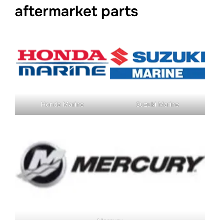
aftermarket parts
Honda Marine
Suzuki Marine