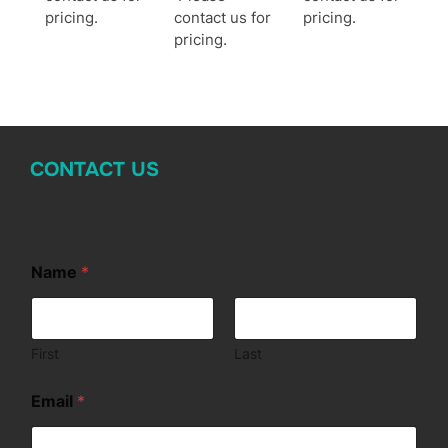
pricing.
contact us for
pricing.
pricing.
CONTACT US
Name
*
First
Last
*
Email
*
M
e
s