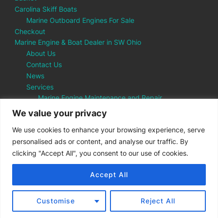
Carolina Skiff Boats
Marine Outboard Engines For Sale
Checkout
Marine Engine & Boat Dealer in SW Ohio
About Us
Contact Us
News
Services
Marine Engine Maintenance and Repair
Parts Department
We value your privacy
My account
We use cookies to enhance your browsing experience, serve
Shop
personalised ads or content, and analyse our traffic. By
SUP Boards Cincinnati
clicking "Accept All", you consent to our use of cookies.
Accept All
Copyright © 2026 Tarvin Marine
Customise
Reject All
Inspiro Theme
by
WPZOOM