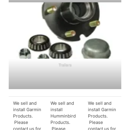
Trailers
We sell and
We sell and
We sell and
install Garmin
install
install Garmin
Products.
Humminbird
Products.
Please
Products.
Please
contact us for
Please
contact us for