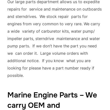
Our large parts department allows us to expedite
repairs for service and maintenance on outboards
and sterndrives. We stock repair parts for
engines from very common to very rare. We carry
a wide variety of carburetor kits, water pump/
impeller parts, sterndrive maintenance and water
pump parts. If we don’t have the part you need
we can order it. Large volume orders with
additional notice. If you know what you are
looking for please have a part number ready if
possible.
Marine Engine Parts – We
carry OEM and