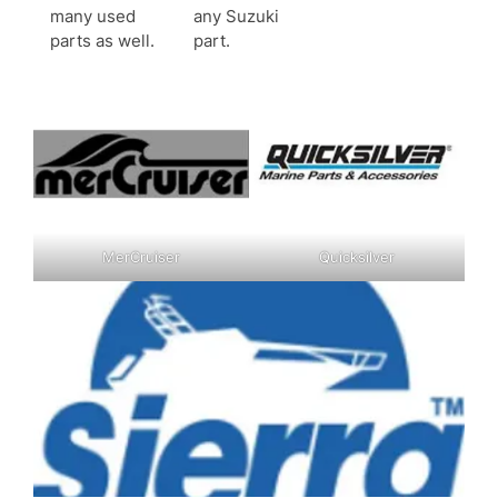
many used
any Suzuki
parts as well.
part.
MerCruiser
Quicksilver