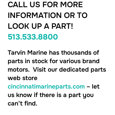
CALL US FOR MORE
INFORMATION OR TO
LOOK UP A PART!
513.533.8800
Tarvin Marine has thousands of
parts in stock for various brand
motors. Visit our dedicated parts
web store
cincinnatimarineparts.com
– let
us know if there is a part you
can’t find.