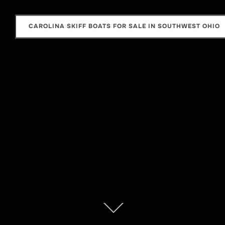
CAROLINA SKIFF BOATS FOR SALE IN SOUTHWEST OHIO
Scroll
down