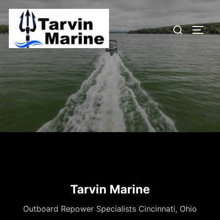
Skip
to
Search
content
TOGG
for:
Tarvin Marine
Outboard Repower Specialists Cincinnati, Ohio