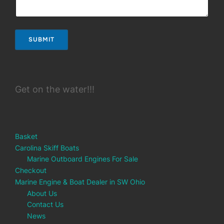
SUBMIT
Get on the water!!!
Basket
Carolina Skiff Boats
Marine Outboard Engines For Sale
Checkout
Marine Engine & Boat Dealer in SW Ohio
About Us
Contact Us
News