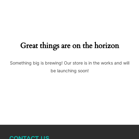
to
content
Great things are on the horizon
Something big is brewing! Our store is in the works and will
be launching soon!
CONTACT US