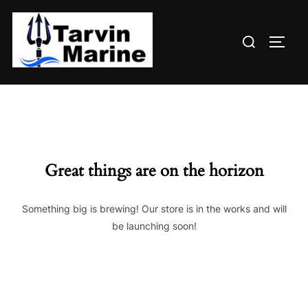
Skip
to
Search
content
TOGG
for:
Great things are on the horizon
Something big is brewing! Our store is in the works and will
be launching soon!