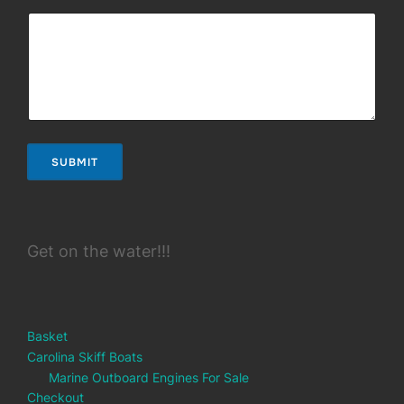
SUBMIT
Get on the water!!!
Basket
Carolina Skiff Boats
Marine Outboard Engines For Sale
Checkout