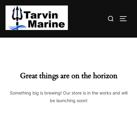
Skip
to
Search
content
TOGG
for:
Great things are on the horizon
Something big is brewing! Our store is in the works and will
be launching soon!