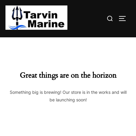
Skip
to
Search
content
TOGG
for:
Great things are on the horizon
Something big is brewing! Our store is in the works and will
be launching soon!