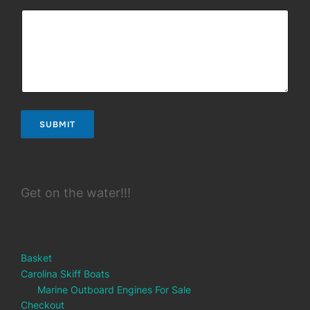
SUBMIT
Get on the water!!!
Basket
Carolina Skiff Boats
Marine Outboard Engines For Sale
Checkout