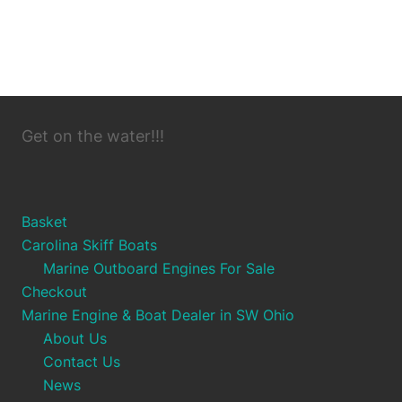
Get on the water!!!
Basket
Carolina Skiff Boats
Marine Outboard Engines For Sale
Checkout
Marine Engine & Boat Dealer in SW Ohio
About Us
Contact Us
News