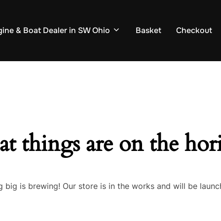
ine & Boat Dealer in SW Ohio
Basket
Checkout
at things are on the hor
 big is brewing! Our store is in the works and will be launc