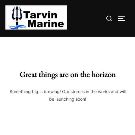
Skip
to
Search
content
TOGG
for:
Great things are on the horizon
Something big is brewing! Our store is in the works and will
be launching soon!