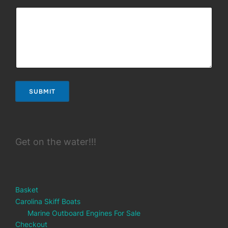
SUBMIT
Get on the water!!!
Basket
Carolina Skiff Boats
Marine Outboard Engines For Sale
Checkout