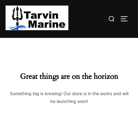
Skip
to
Search
content
TOGG
for:
Great things are on the horizon
Something big is brewing! Our store is in the works and will
be launching soon!