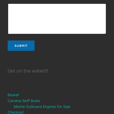
SUBMIT
Get on the water!!!
Basket
Carolina Skiff Boats
Marine Outboard Engines For Sale
Checkout