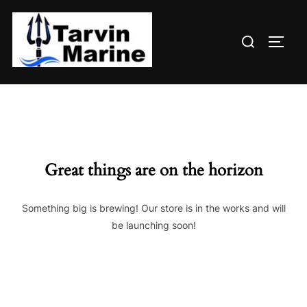
Skip
to
Search
content
TOGG
for:
Great things are on the horizon
Something big is brewing! Our store is in the works and will
be launching soon!