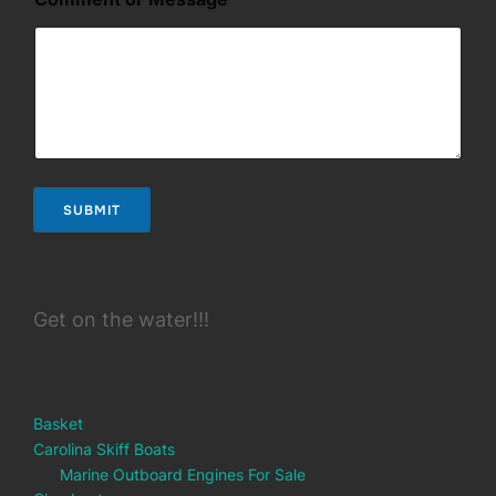
SUBMIT
Get on the water!!!
Basket
Carolina Skiff Boats
Marine Outboard Engines For Sale