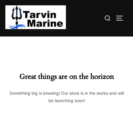
Skip
to
Search
content
TOGG
for:
Great things are on the horizon
Something big is brewing! Our store is in the works and will
be launching soon!