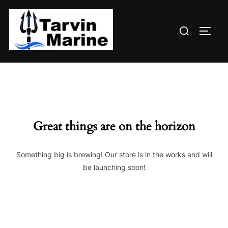
Skip
to
Search
content
TOGG
for:
Great things are on the horizon
Something big is brewing! Our store is in the works and will
be launching soon!