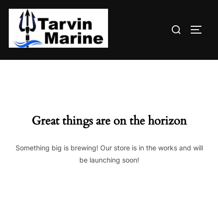
Skip
to
Search
content
TOGG
for:
Great things are on the horizon
Something big is brewing! Our store is in the works and will
be launching soon!