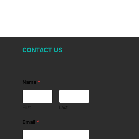
CONTACT US
Name
*
First
Last
Email
*