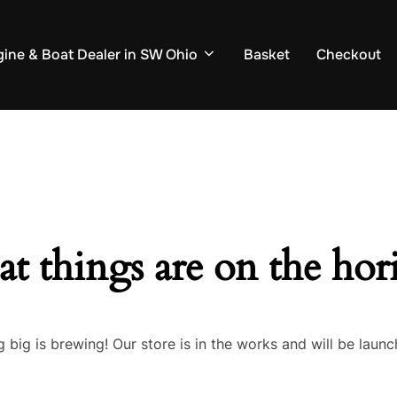
ine & Boat Dealer in SW Ohio
Basket
Checkout
at things are on the hor
 big is brewing! Our store is in the works and will be launc