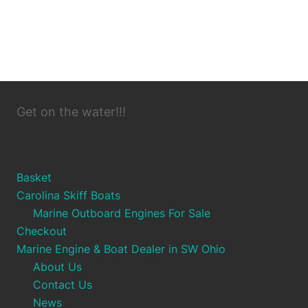
Get on the water!!!
Basket
Carolina Skiff Boats
Marine Outboard Engines For Sale
Checkout
Marine Engine & Boat Dealer in SW Ohio
About Us
Contact Us
News