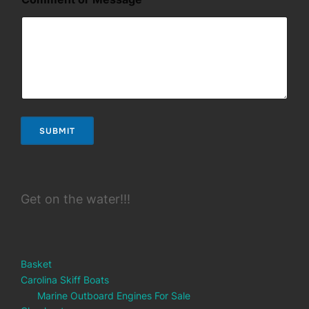
r
o
r
E
m
a
i
l
SUBMIT
Get on the water!!!
Basket
Carolina Skiff Boats
Marine Outboard Engines For Sale