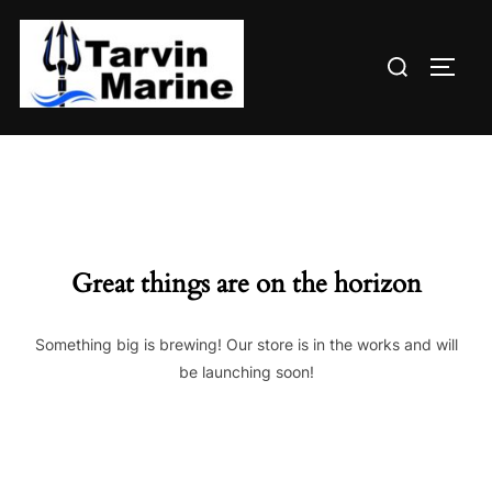
Skip
to
Search
content
TOGG
for:
Great things are on the horizon
Something big is brewing! Our store is in the works and will
be launching soon!