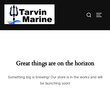
Skip
to
Search
content
TOGG
for:
Great things are on the horizon
Something big is brewing! Our store is in the works and will
be launching soon!