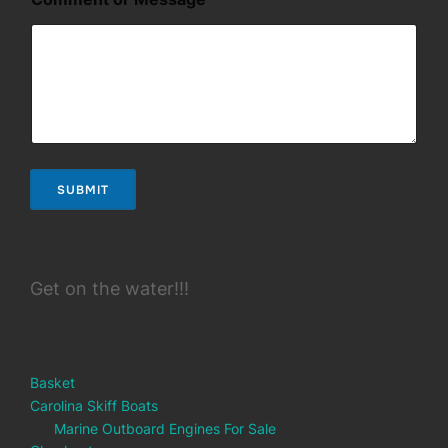
SUBMIT
Get on the water!!!
Basket
Carolina Skiff Boats
Marine Outboard Engines For Sale