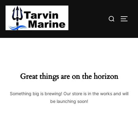
Skip
to
Search
content
TOGG
for:
Great things are on the horizon
Something big is brewing! Our store is in the works and will
be launching soon!