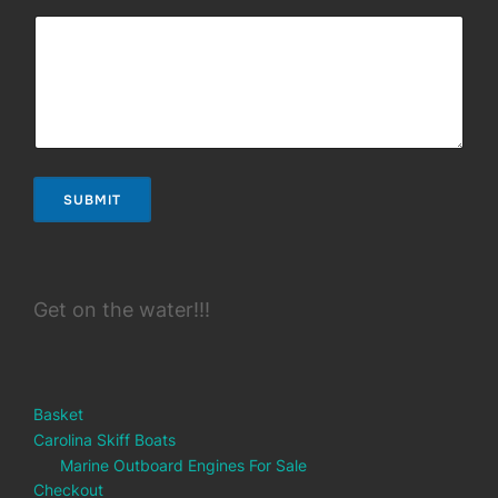
SUBMIT
Get on the water!!!
Basket
Carolina Skiff Boats
Marine Outboard Engines For Sale
Checkout