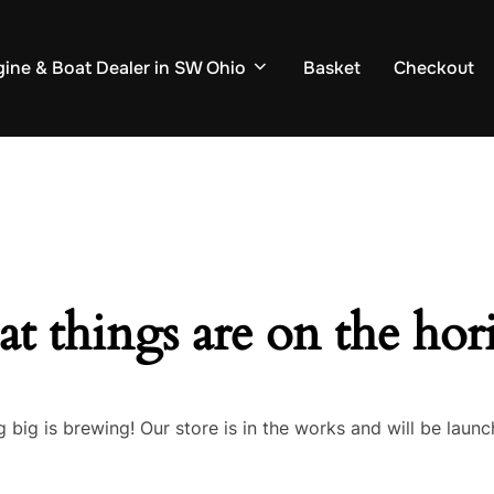
ine & Boat Dealer in SW Ohio
Basket
Checkout
at things are on the hor
 big is brewing! Our store is in the works and will be launc