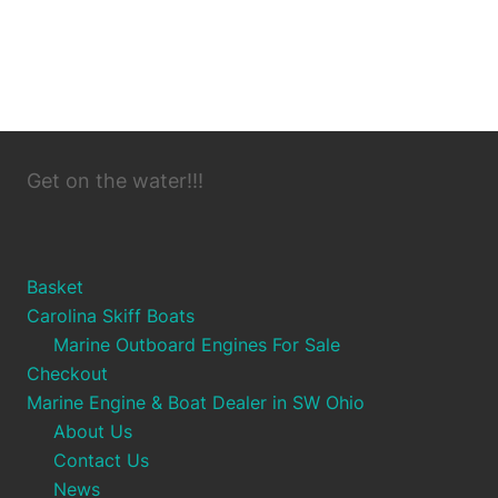
Get on the water!!!
Basket
Carolina Skiff Boats
Marine Outboard Engines For Sale
Checkout
Marine Engine & Boat Dealer in SW Ohio
About Us
Contact Us
News