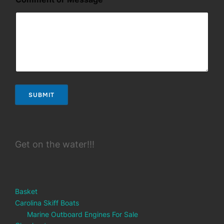
s
a
g
e
o
r
SUBMIT
Get on the water!!!
Basket
Carolina Skiff Boats
Marine Outboard Engines For Sale