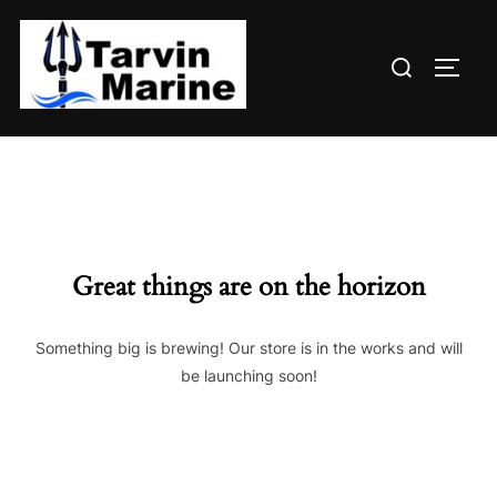
Skip
to
Search
content
TOGG
for:
Great things are on the horizon
Something big is brewing! Our store is in the works and will
be launching soon!