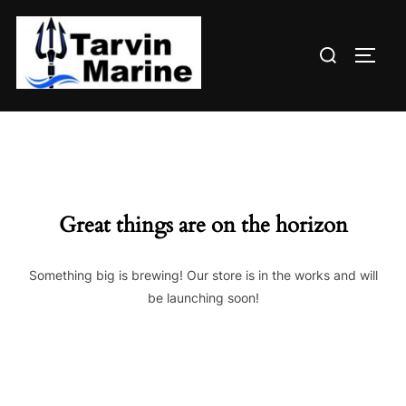
Skip
to
Search
content
TOGG
for:
Great things are on the horizon
Something big is brewing! Our store is in the works and will
be launching soon!