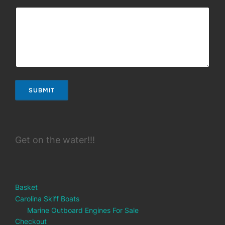
SUBMIT
Get on the water!!!
Basket
Carolina Skiff Boats
Marine Outboard Engines For Sale
Checkout