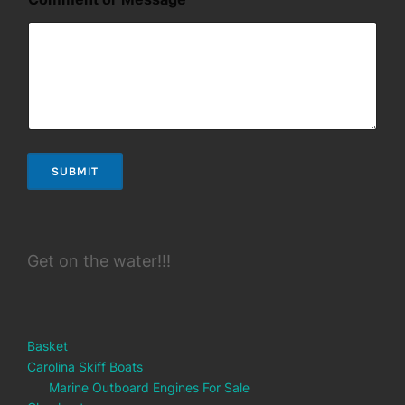
*
M
e
s
s
a
g
e
SUBMIT
Get on the water!!!
Basket
Carolina Skiff Boats
Marine Outboard Engines For Sale