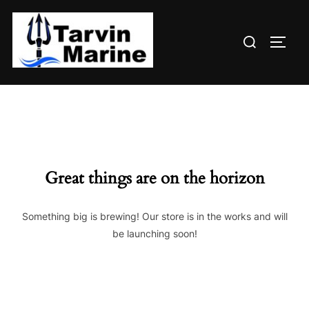
Skip
to
Search
content
TOGG
for:
Great things are on the horizon
Something big is brewing! Our store is in the works and will
be launching soon!