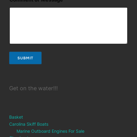
N
a
m
e
*
SUBMIT
Get on the water!!!
Basket
Carolina Skiff Boats
Marine Outboard Engines For Sale