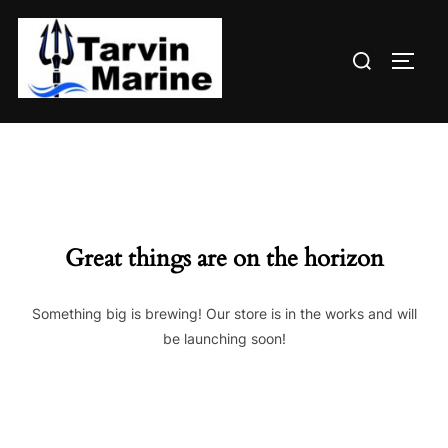
Skip
to
Search
content
TOGG
for:
Great things are on the horizon
Something big is brewing! Our store is in the works and will
be launching soon!