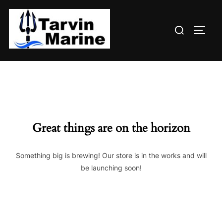
Skip
to
Search
content
TOGG
for:
Great things are on the horizon
Something big is brewing! Our store is in the works and will
be launching soon!