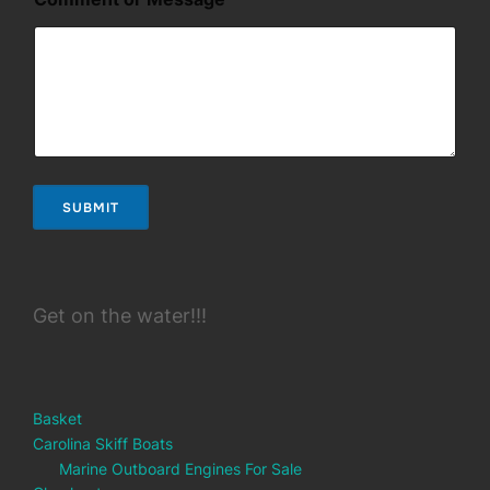
o
m
m
e
n
t
o
r
E
m
SUBMIT
a
i
l
Get on the water!!!
Basket
Carolina Skiff Boats
Marine Outboard Engines For Sale