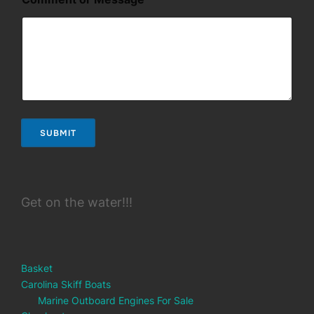
SUBMIT
Get on the water!!!
Basket
Carolina Skiff Boats
Marine Outboard Engines For Sale