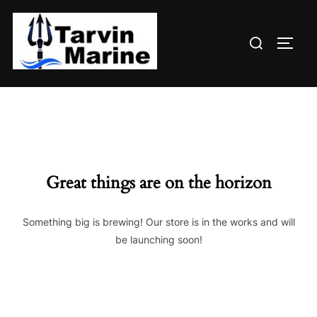
Skip
to
Search
content
TOGG
for:
Great things are on the horizon
Something big is brewing! Our store is in the works and will
be launching soon!