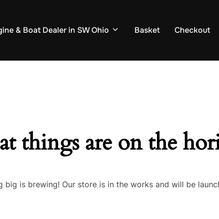
ine & Boat Dealer in SW Ohio
Basket
Checkout
at things are on the hor
 big is brewing! Our store is in the works and will be launc