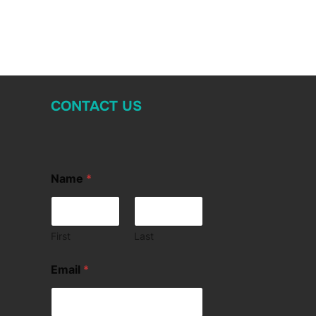
CONTACT US
Name
*
First
Last
Email
*