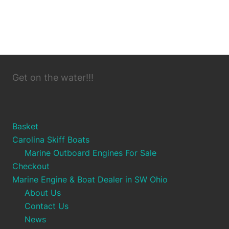
Get on the water!!!
Basket
Carolina Skiff Boats
Marine Outboard Engines For Sale
Checkout
Marine Engine & Boat Dealer in SW Ohio
About Us
Contact Us
News