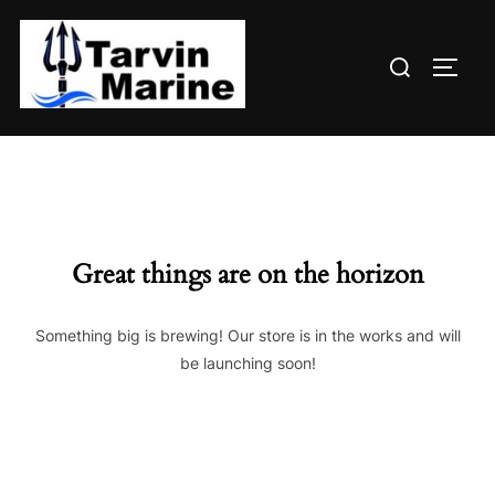
Skip
to
Search
content
TOGG
for:
Great things are on the horizon
Something big is brewing! Our store is in the works and will
be launching soon!