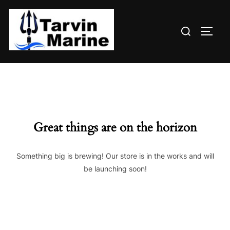
Skip
to
Search
content
TOGG
for:
Great things are on the horizon
Something big is brewing! Our store is in the works and will
be launching soon!