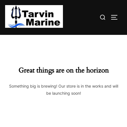
Skip
to
Search
content
TOGG
for:
Great things are on the horizon
Something big is brewing! Our store is in the works and will
be launching soon!