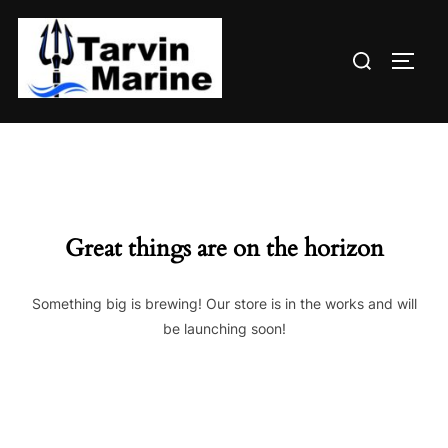
Skip
to
Search
content
TOGG
for:
Great things are on the horizon
Something big is brewing! Our store is in the works and will
be launching soon!