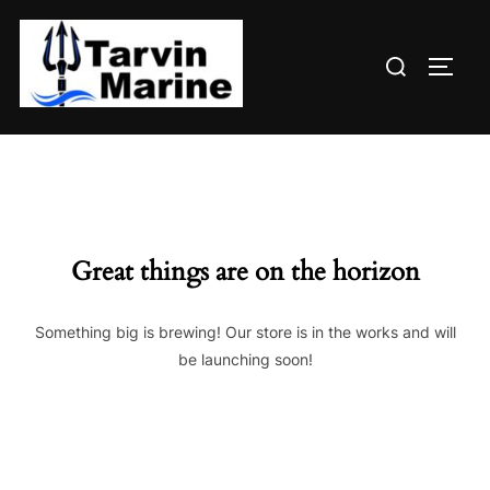
Skip
to
Search
content
TOGG
for:
Great things are on the horizon
Something big is brewing! Our store is in the works and will
be launching soon!