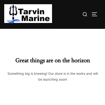
Skip
to
Search
content
TOGG
for:
Great things are on the horizon
Something big is brewing! Our store is in the works and will
be launching soon!