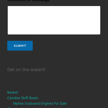
e
s
s
a
g
e
M
e
s
s
SUBMIT
a
g
e
*
Get on the water!!!
Basket
Carolina Skiff Boats
Marine Outboard Engines For Sale