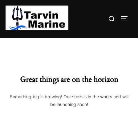
Skip
to
Search
content
TOGG
for:
Great things are on the horizon
Something big is brewing! Our store is in the works and will
be launching soon!