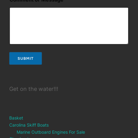
m
a
i
l
E
m
a
i
l
*
SUBMIT
Get on the water!!!
Basket
Carolina Skiff Boats
Marine Outboard Engines For Sale