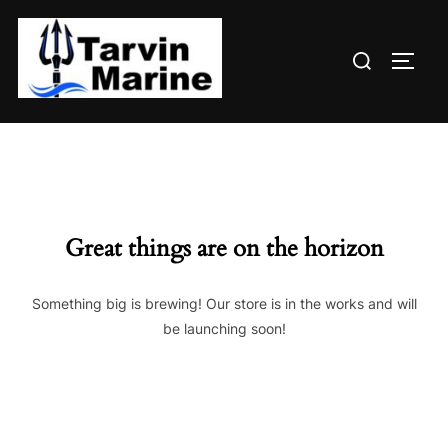
Skip
to
Search
content
TOGG
for:
Great things are on the horizon
Something big is brewing! Our store is in the works and will
be launching soon!