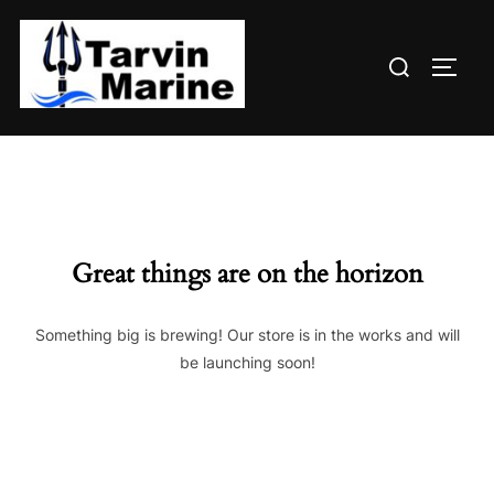
Skip
to
Search
content
TOGG
for:
Great things are on the horizon
Something big is brewing! Our store is in the works and will
be launching soon!