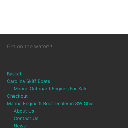
Get on the water!!!
Basket
Carolina Skiff Boats
Marine Outboard Engines For Sale
Checkout
Marine Engine & Boat Dealer in SW Ohio
About Us
Contact Us
News