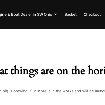
ine & Boat Dealer in SW Ohio
Basket
Checkout
at things are on the hor
 big is brewing! Our store is in the works and will be launc