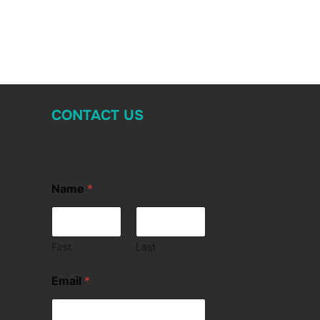
CONTACT US
Name
*
First
Last
Email
*