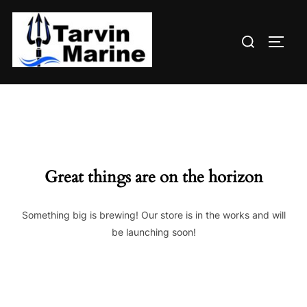
Skip
to
Search
content
TOGG
for:
Great things are on the horizon
Something big is brewing! Our store is in the works and will
be launching soon!