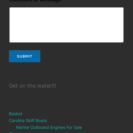
r
C
o
m
m
e
n
t
C
o
SUBMIT
m
m
e
n
t
Get on the water!!!
Basket
Carolina Skiff Boats
Marine Outboard Engines For Sale