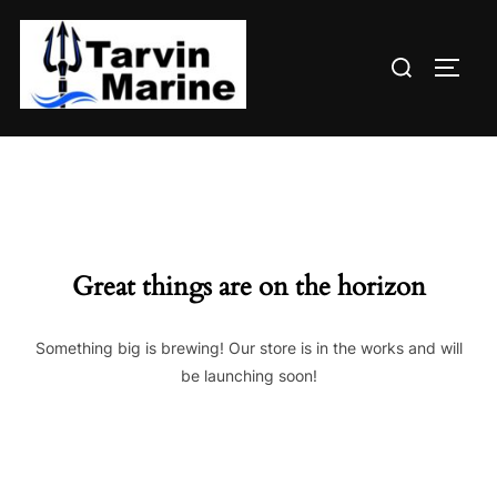
Skip
to
Search
content
TOGG
for:
Great things are on the horizon
Something big is brewing! Our store is in the works and will
be launching soon!