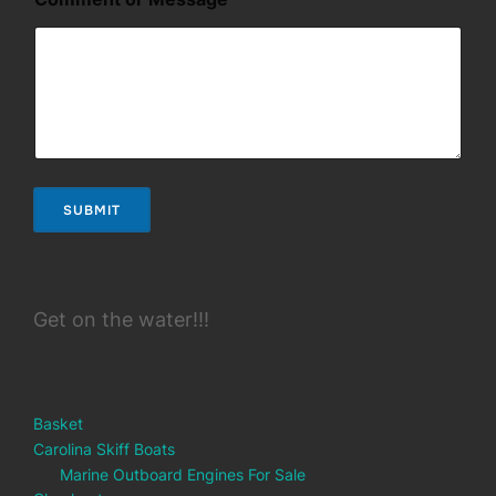
e
s
s
a
g
e
*
*
SUBMIT
Get on the water!!!
Basket
Carolina Skiff Boats
Marine Outboard Engines For Sale