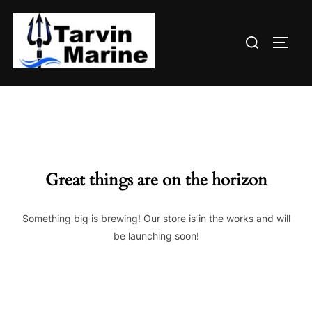
Skip
to
Search
content
TOGG
for:
Great things are on the horizon
Something big is brewing! Our store is in the works and will
be launching soon!