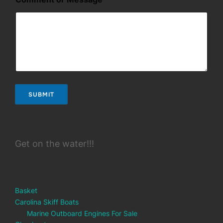
SUBMIT
Get on the water!!!
Basket
Carolina Skiff Boats
Marine Outboard Engines For Sale