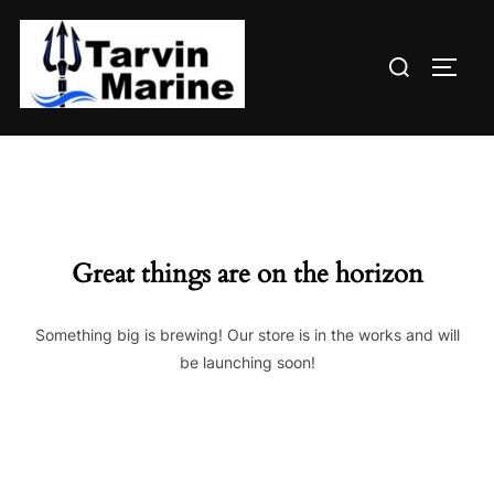
Skip
to
Search
content
TOGG
for:
Great things are on the horizon
Something big is brewing! Our store is in the works and will
be launching soon!