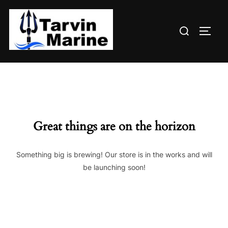
Skip
to
Search
content
TOGG
for:
Great things are on the horizon
Something big is brewing! Our store is in the works and will
be launching soon!