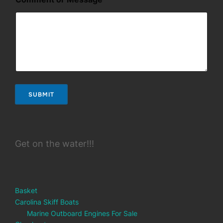
SUBMIT
Get on the water!!!
Basket
Carolina Skiff Boats
Marine Outboard Engines For Sale