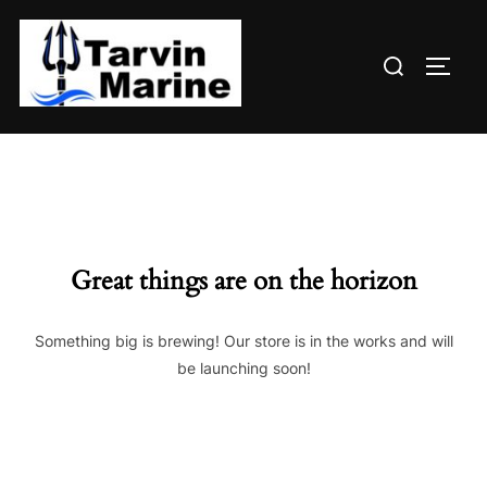
Skip
to
Search
content
TOGG
for:
Great things are on the horizon
Something big is brewing! Our store is in the works and will
be launching soon!