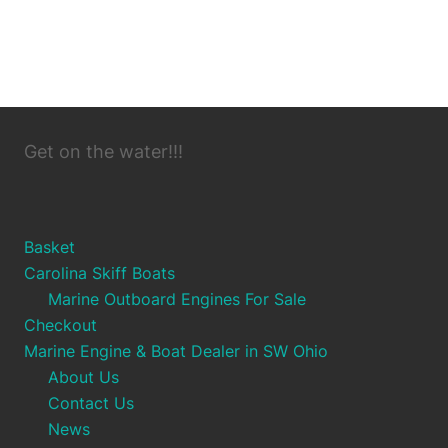
Get on the water!!!
Basket
Carolina Skiff Boats
Marine Outboard Engines For Sale
Checkout
Marine Engine & Boat Dealer in SW Ohio
About Us
Contact Us
News