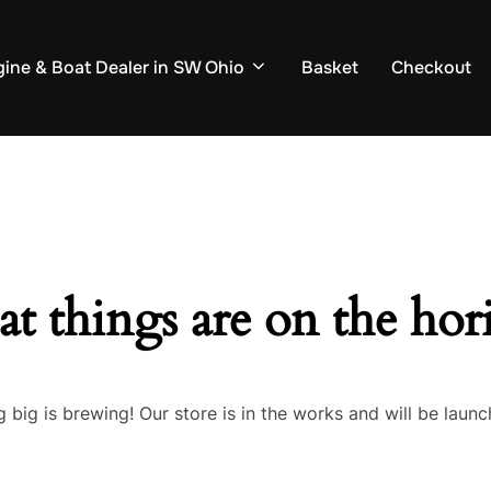
ine & Boat Dealer in SW Ohio
Basket
Checkout
at things are on the hor
 big is brewing! Our store is in the works and will be launc