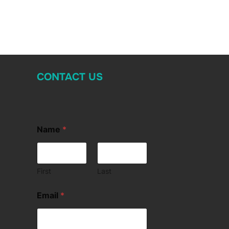
CONTACT US
Name
*
First
Last
Email
*