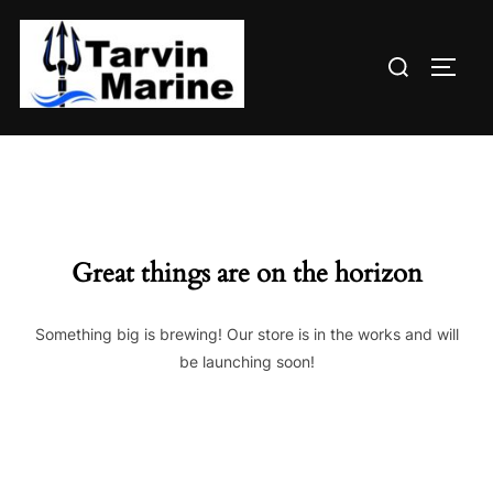
Skip
to
Search
content
TOGG
for:
Great things are on the horizon
Something big is brewing! Our store is in the works and will
be launching soon!