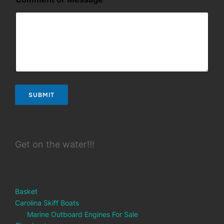
E
m
a
i
l
M
e
s
s
a
SUBMIT
g
e
Get on the water!!!
Basket
Carolina Skiff Boats
Marine Outboard Engines For Sale