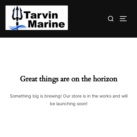
Skip
to
Search
content
TOGG
for:
Great things are on the horizon
Something big is brewing! Our store is in the works and will
be launching soon!