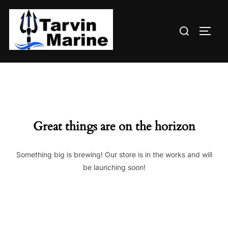
Skip
to
Search
content
TOGG
for:
Great things are on the horizon
Something big is brewing! Our store is in the works and will
be launching soon!