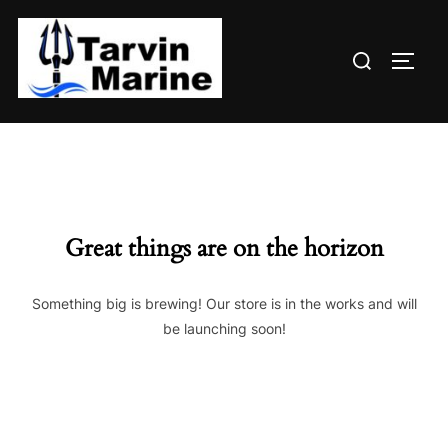
Skip
to
Search
content
TOGG
for:
Great things are on the horizon
Something big is brewing! Our store is in the works and will
be launching soon!