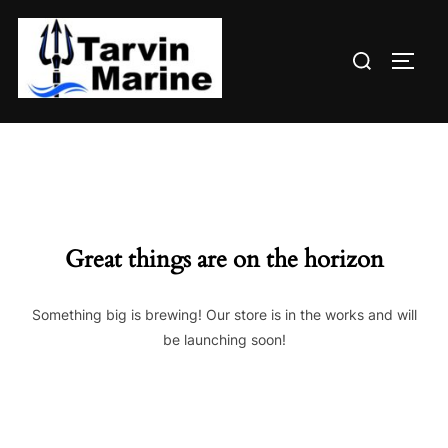
Skip
to
Search
content
TOGG
for:
Great things are on the horizon
Something big is brewing! Our store is in the works and will
be launching soon!