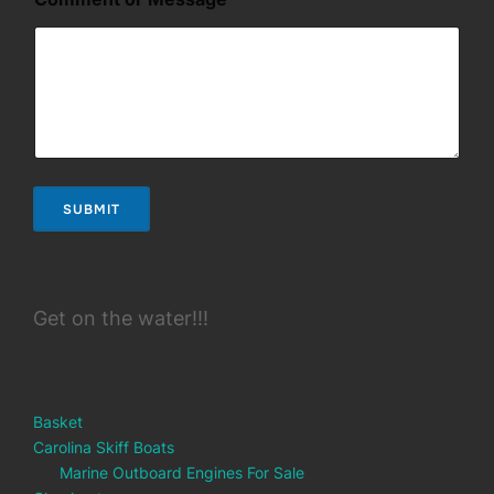
e
SUBMIT
Get on the water!!!
Basket
Carolina Skiff Boats
Marine Outboard Engines For Sale