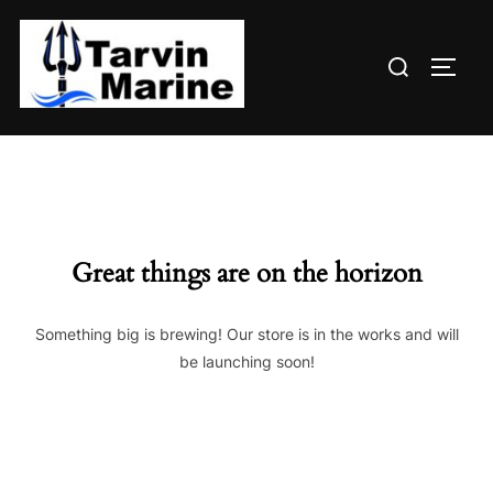
Skip
to
Search
content
TOGG
for:
Great things are on the horizon
Something big is brewing! Our store is in the works and will
be launching soon!