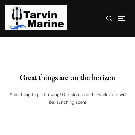
Skip
to
Search
content
TOGG
for:
Great things are on the horizon
Something big is brewing! Our store is in the works and will
be launching soon!