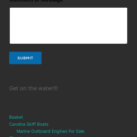
a
m
e
N
a
m
e
N
a
m
SUBMIT
e
Get on the water!!!
Basket
Carolina Skiff Boats
Marine Outboard Engines For Sale