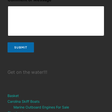
i
l
SUBMIT
Get on the water!!!
Basket
Carolina Skiff Boats
Marine Outboard Engines For Sale