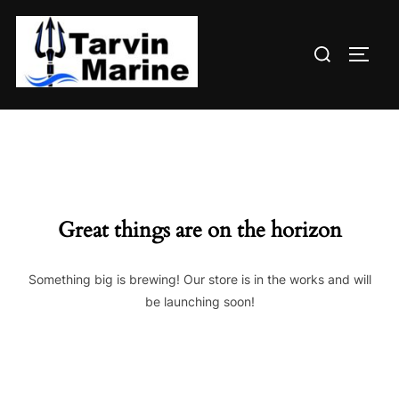
Skip
to
Search
content
TOGG
for:
Great things are on the horizon
Something big is brewing! Our store is in the works and will
be launching soon!