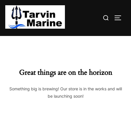
Skip
to
Search
content
TOGG
for:
Great things are on the horizon
Something big is brewing! Our store is in the works and will
be launching soon!